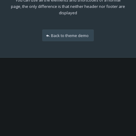
You can use all the elements and shortcodes of a normal
page, the only difference is that neither header nor footer are
displayed
Back to theme demo