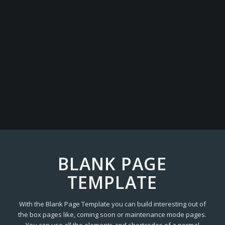
BLANK PAGE
TEMPLATE
With the Blank Page Template you can build interesting out of
the box pages like, coming soon or maintenance mode pages.