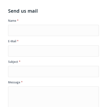
Send us mail
Name
*
E-Mail
*
Subject
*
Message
*