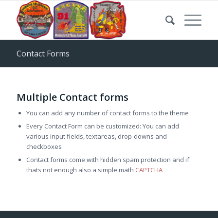
Contact Forms
Multiple Contact forms
You can add any number of contact forms to the theme
Every Contact Form can be customized: You can add
various input fields, textareas, drop-downs and
checkboxes
Contact forms come with hidden spam protection and if
thats not enough also a simple math
CAPTCHA