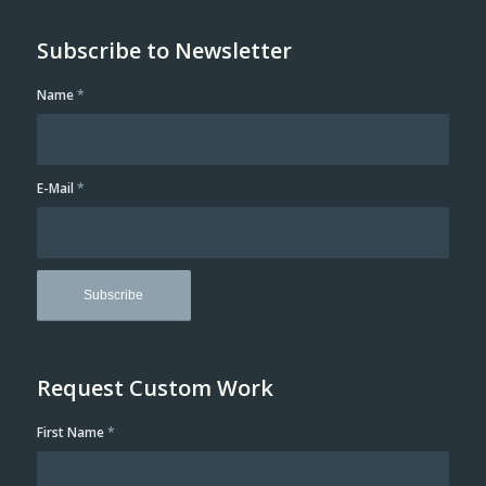
Subscribe to Newsletter
Name
*
E-Mail
*
Request Custom Work
First Name
*