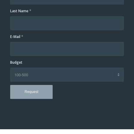
Last Name
*
E-Mail
*
Budget