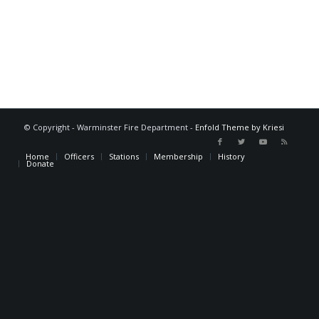
© Copyright - Warminster Fire Department -
Enfold Theme by Kriesi
Home
Officers
Stations
Membership
History
Donate