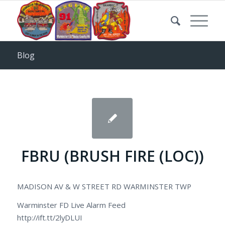
Blog
FBRU (BRUSH FIRE (LOC))
MADISON AV & W STREET RD WARMINSTER TWP
Warminster FD Live Alarm Feed
http://ift.tt/2lyDLUI