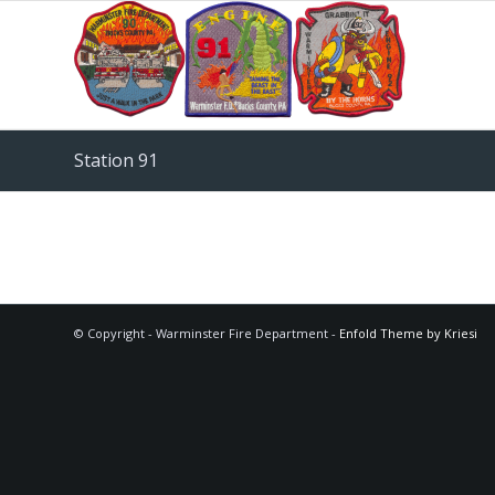
Station 91
© Copyright - Warminster Fire Department -
Enfold Theme by Kriesi