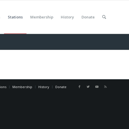
s
Stations
Membership
History
Donate
tions
Membership
History
Donate