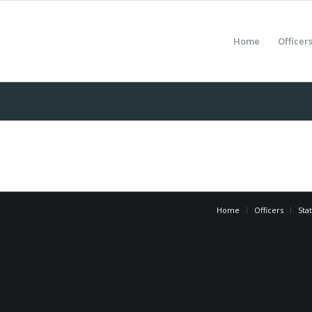
Home
Officer
Home
Officers
Sta