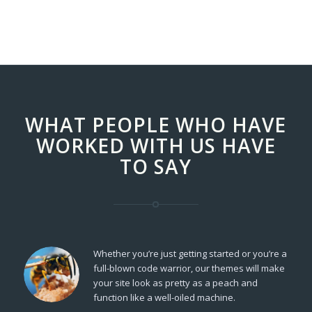
WHAT PEOPLE WHO HAVE
WORKED WITH US HAVE
TO SAY
Whether you’re just getting started or you’re a
full-blown code warrior, our themes will make
your site look as pretty as a peach and
function like a well-oiled machine.