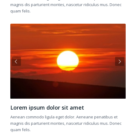
magnis dis parturient montes, nascetur ridiculus mus. Donec
quam felis.
Next
Lorem ipsum dolor sit amet
Aenean commodo ligula eget dolor. Aeneane penatibus et
magnis dis parturient montes, nascetur ridiculus mus. Donec
quam felis.