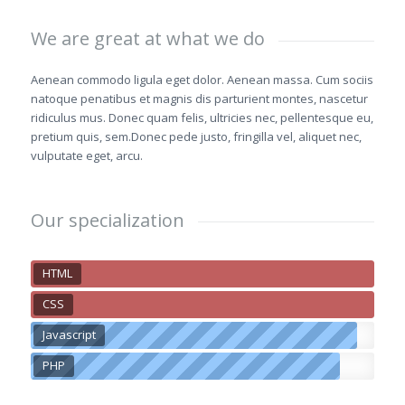
We are great at what we do
Aenean commodo ligula eget dolor. Aenean massa. Cum sociis
natoque penatibus et magnis dis parturient montes, nascetur
ridiculus mus. Donec quam felis, ultricies nec, pellentesque eu,
pretium quis, sem.Donec pede justo, fringilla vel, aliquet nec,
vulputate eget, arcu.
Our specialization
HTML
CSS
Javascript
PHP