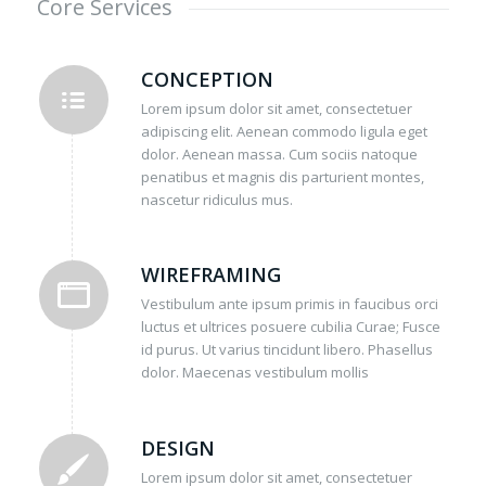
Core Services
CONCEPTION
Lorem ipsum dolor sit amet, consectetuer
adipiscing elit. Aenean commodo ligula eget
dolor. Aenean massa. Cum sociis natoque
penatibus et magnis dis parturient montes,
nascetur ridiculus mus.
WIREFRAMING
Vestibulum ante ipsum primis in faucibus orci
luctus et ultrices posuere cubilia Curae; Fusce
id purus. Ut varius tincidunt libero. Phasellus
dolor. Maecenas vestibulum mollis
DESIGN
Lorem ipsum dolor sit amet, consectetuer