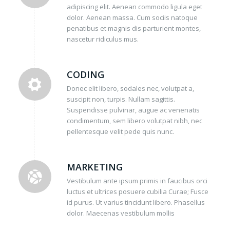
adipiscing elit. Aenean commodo ligula eget
dolor. Aenean massa. Cum sociis natoque
penatibus et magnis dis parturient montes,
nascetur ridiculus mus.
CODING
Donec elit libero, sodales nec, volutpat a,
suscipit non, turpis. Nullam sagittis.
Suspendisse pulvinar, augue ac venenatis
condimentum, sem libero volutpat nibh, nec
pellentesque velit pede quis nunc.
MARKETING
Vestibulum ante ipsum primis in faucibus orci
luctus et ultrices posuere cubilia Curae; Fusce
id purus. Ut varius tincidunt libero. Phasellus
dolor. Maecenas vestibulum mollis