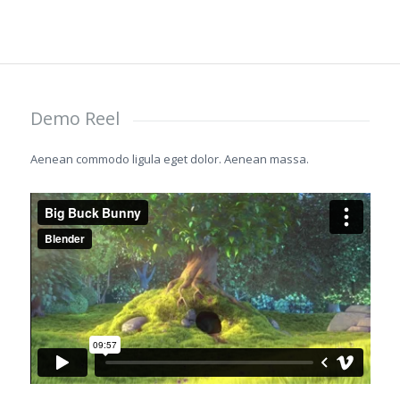
Demo Reel
Aenean commodo ligula eget dolor. Aenean massa.