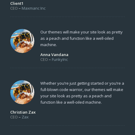
Client1
CEO
–
Maxmanc Inc
Our themes will make your site look as pretty
as a peach and function like a well-oiled
machine.
Anna Vandana
CEO
–
FunkyInc
Whether you’re just getting started or you’re a
full-blown code warrior, our themes will make
your site look as pretty as a peach and
function like a well-oiled machine.
Christian Zax
CEO
–
Zax