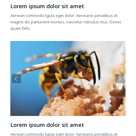
Lorem ipsum dolor sit amet
Aenean commodo ligula eget dolor. Aeneane penatibus et
magnis dis parturient montes, nascetur ridiculus mus. Donec
quam felis.
Next
Lorem ipsum dolor sit amet
Aenean commodo ligula eget dolor. Aeneane penatibus et