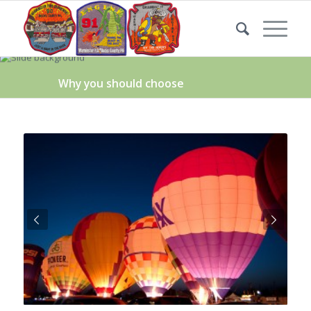
Why you should choose
Next