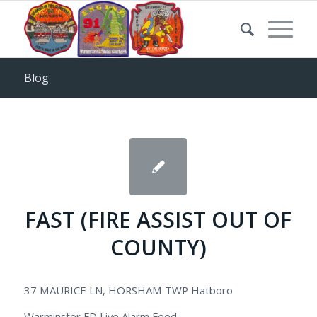
Blog
FAST (FIRE ASSIST OUT OF
COUNTY)
37 MAURICE LN, HORSHAM TWP Hatboro
Warminster FD Live Alarm Feed