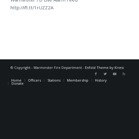
http://ift.tt/1rUZZ2A
© Copyright - Warminster Fire Department -
Enfold Theme by Kriesi
Home
Officers
Stations
Membership
History
Donate