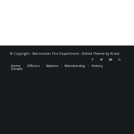
© Copyright - Warminster Fire Department -
Enfold Theme by Kriesi
Home
Officers
Stations
Membership
History
Donate