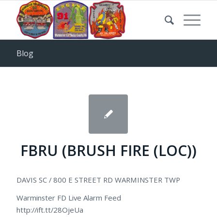
Blog
FBRU (BRUSH FIRE (LOC))
DAVIS SC / 800 E STREET RD WARMINSTER TWP
Warminster FD Live Alarm Feed
http://ift.tt/28OjeUa