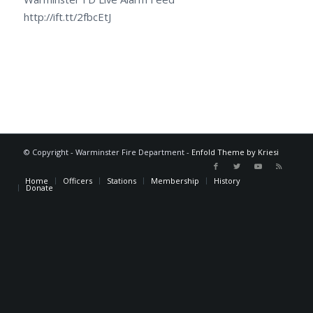
http://ift.tt/2fbcEtJ
© Copyright - Warminster Fire Department -
Enfold Theme by Kriesi
Home
Officers
Stations
Membership
History
Donate