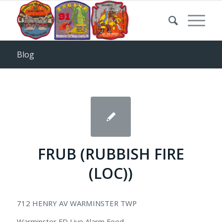
Blog
FRUB (RUBBISH FIRE
(LOC))
712 HENRY AV WARMINSTER TWP
Warminster FD Live Alarm Feed