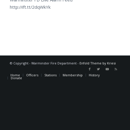
http://ift.tt/2dqWkYk
© Copyright - Warminster Fire Department -
Enfold Theme by Kriesi
Home
Officers
Stations
Membership
History
Donate