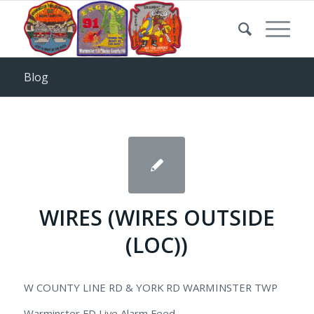
Blog
WIRES (WIRES OUTSIDE
(LOC))
W COUNTY LINE RD & YORK RD WARMINSTER TWP
Warminster FD Live Alarm Feed