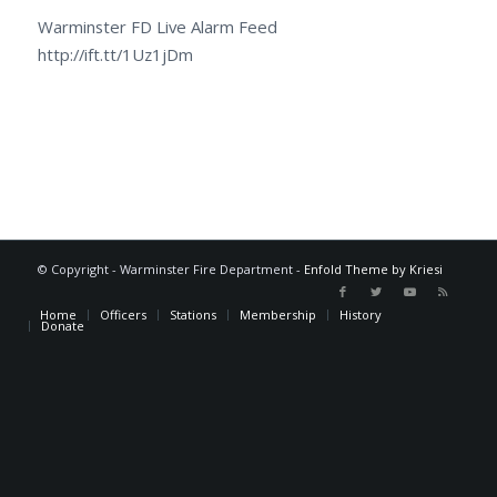
Warminster FD Live Alarm Feed
http://ift.tt/1Uz1jDm
© Copyright - Warminster Fire Department -
Enfold Theme by Kriesi
Home
Officers
Stations
Membership
History
Donate