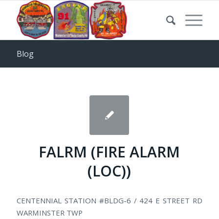
Blog
FALRM (FIRE ALARM
(LOC))
CENTENNIAL STATION #BLDG-6 / 424 E STREET RD
WARMINSTER TWP