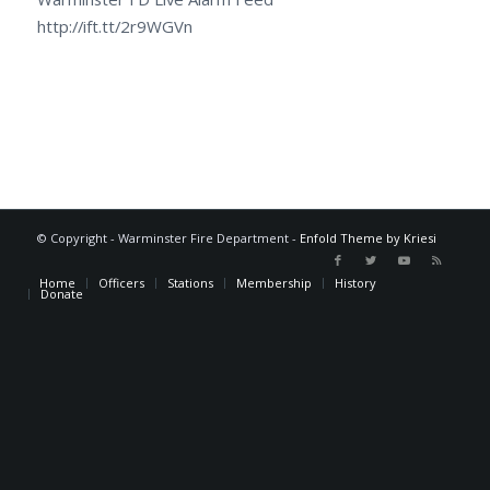
http://ift.tt/2r9WGVn
© Copyright - Warminster Fire Department -
Enfold Theme by Kriesi
Home
Officers
Stations
Membership
History
Donate