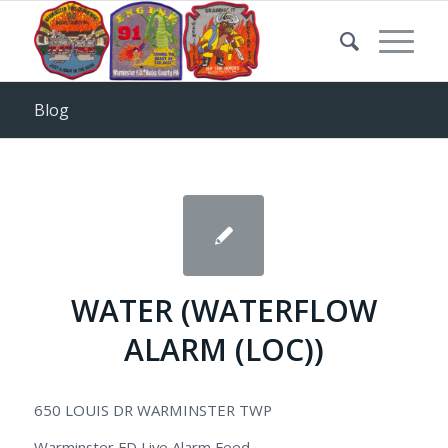
Blog
WATER (WATERFLOW
ALARM (LOC))
650 LOUIS DR WARMINSTER TWP
Warminster FD Live Alarm Feed