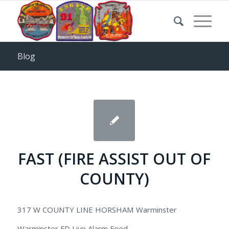
Blog
FAST (FIRE ASSIST OUT OF
COUNTY)
317 W COUNTY LINE HORSHAM Warminster
Warminster FD Live Alarm Feed