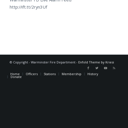
http://ift.tt/2ryn3Uf
© Copyright - Warminster Fire Department -
Enfold Theme by Kriesi
Home
Officers
Stations
Membership
History
Donate