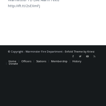
http://ift.tt/2sEXmFj
© Copyright - Warminster Fire Department -
Enfold Theme by Kriesi
Home
Officers
Stations
Membership
History
Donate