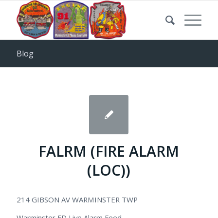
Blog
FALRM (FIRE ALARM
(LOC))
214 GIBSON AV WARMINSTER TWP
Warminster FD Live Alarm Feed