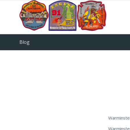
Blog
Warminste
Warminster