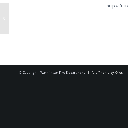
http://ift.
FALRM (FIRE ALARM (LOC))
© Copyright - Warminster Fire Department -
Enfold Theme by Kriesi