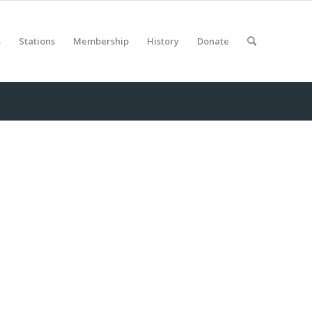
s
Stations
Membership
History
Donate