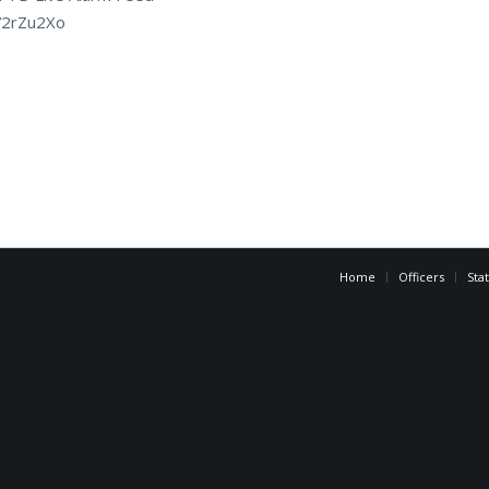
tt/2rZu2Xo
Home
Officers
Sta