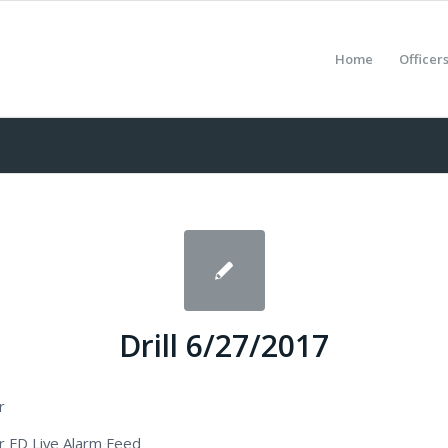
Home
Officer
Drill 6/27/2017
r
 FD Live Alarm Feed