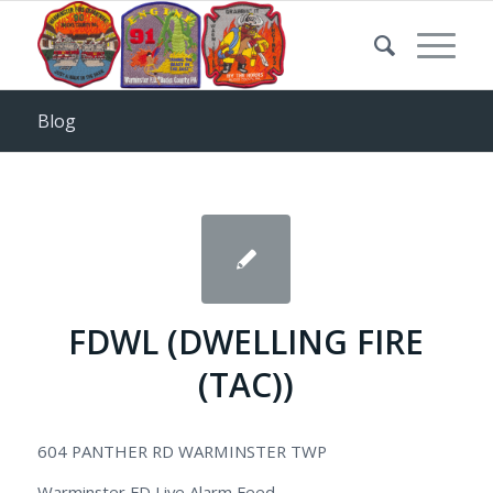
Blog
FDWL (DWELLING FIRE
(TAC))
604 PANTHER RD WARMINSTER TWP
Warminster FD Live Alarm Feed