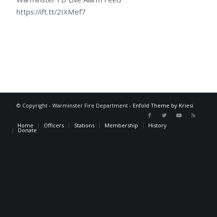
https://ift.tt/2IXMef7
© Copyright - Warminster Fire Department -
Enfold Theme by Kriesi
Home
Officers
Stations
Membership
History
Donate