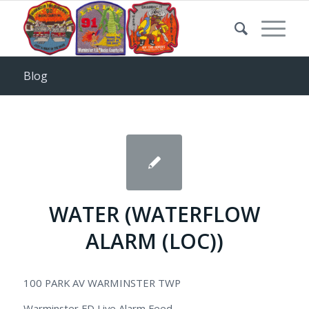
Blog
WATER (WATERFLOW
ALARM (LOC))
100 PARK AV WARMINSTER TWP
Warminster FD Live Alarm Feed