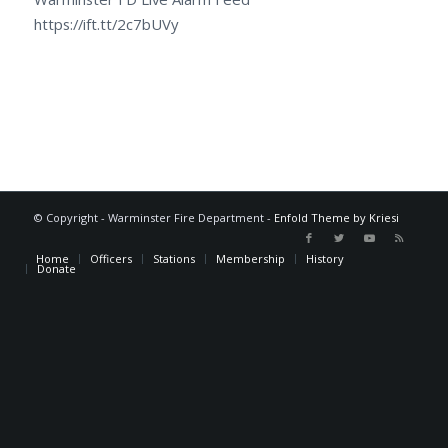
https://ift.tt/2c7bUVy
© Copyright - Warminster Fire Department -
Enfold Theme by Kriesi
Home
Officers
Stations
Membership
History
Donate