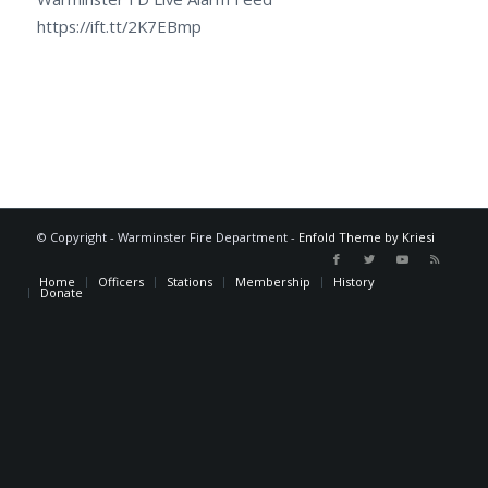
https://ift.tt/2K7EBmp
© Copyright - Warminster Fire Department -
Enfold Theme by Kriesi
Home
Officers
Stations
Membership
History
Donate