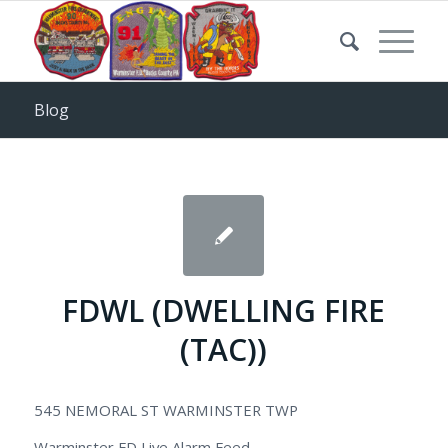
Blog
FDWL (DWELLING FIRE
(TAC))
545 NEMORAL ST WARMINSTER TWP
Warminster FD Live Alarm Feed