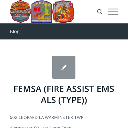
Blog
FEMSA (FIRE ASSIST EMS
ALS (TYPE))
602 LEOPARD LA WARMINSTER TWP
Warminster FD Live Alarm Feed