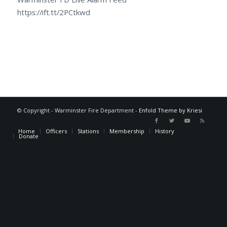
https://ift.tt/2PCtkwd
© Copyright - Warminster Fire Department -
Enfold Theme by Kriesi
Home
Officers
Stations
Membership
History
Donate