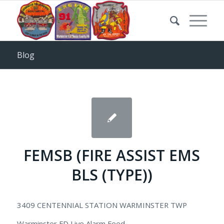
Blog
FEMSB (FIRE ASSIST EMS
BLS (TYPE))
3409 CENTENNIAL STATION WARMINSTER TWP
Warminster FD Live Alarm Feed