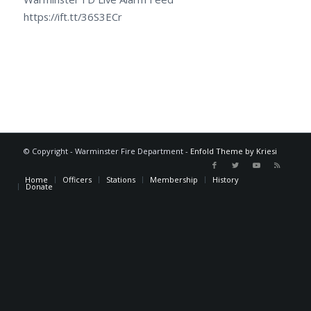
https://ift.tt/36S3ECr
© Copyright - Warminster Fire Department -
Enfold Theme by Kriesi
Home
Officers
Stations
Membership
History
Donate