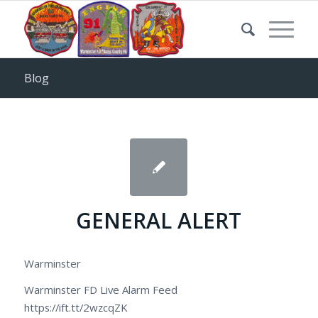
Blog
GENERAL ALERT
Warminster
Warminster FD Live Alarm Feed
https://ift.tt/2wzcqZK