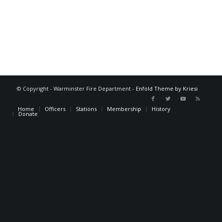
© Copyright - Warminster Fire Department -
Enfold Theme by Kriesi
Home
Officers
Stations
Membership
History
Donate