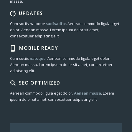
massa.
UPDATES
Cum sociis natoque
sadfsadfas
Aenean commodo ligula eget
dolor. Aenean massa. Lorem ipsum dolor sit amet,
consectetuer adipiscing elit.
MOBILE READY
Cum sociis
natoque
. Aenean commodo ligula eget dolor.
Aenean massa. Lorem ipsum dolor sit amet, consectetuer
adipiscing elit.
SEO OPTIMIZED
Aenean commodo ligula eget dolor.
Aenean massa
. Lorem
ipsum dolor sit amet, consectetuer adipiscing elit.