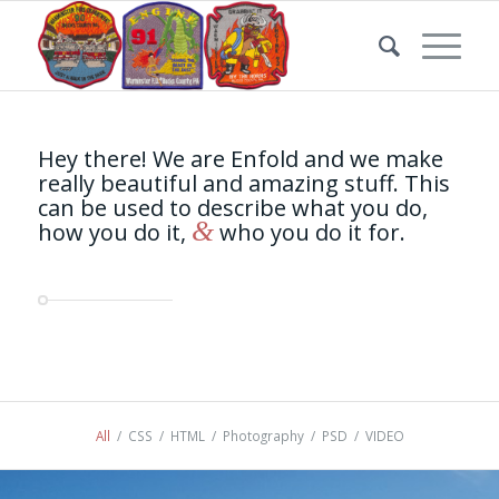
Hey there! We are Enfold and we make
really beautiful and amazing stuff. This
can be used to describe what you do,
&
how you do it,
who you do it for.
All
/
CSS
/
HTML
/
Photography
/
PSD
/
VIDEO