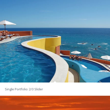
Single Portfolio: 2/3 Slider