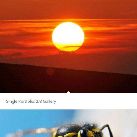
Single Portfolio: 2/3 Gallery