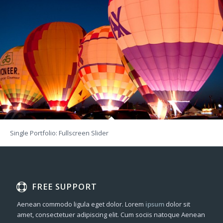
Single Portfolio: Fullscreen Slider
FREE SUPPORT
Aenean commodo ligula eget dolor. Lorem
ipsum
dolor sit
amet, consectetuer adipiscing elit. Cum sociis natoque
Aenean