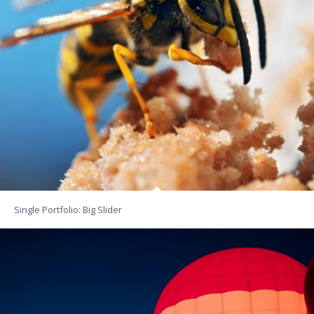
Single Portfolio: Big Slider