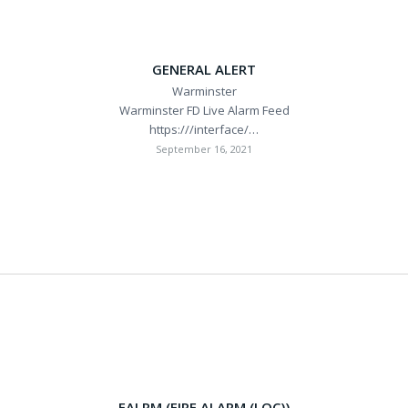
GENERAL ALERT
Warminster
Warminster FD Live Alarm Feed
https:///interface/…
September 16, 2021
FALRM (FIRE ALARM (LOC))