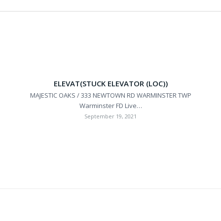
ELEVAT(STUCK ELEVATOR (LOC))
MAJESTIC OAKS / 333 NEWTOWN RD WARMINSTER TWP
Warminster FD Live…
September 19, 2021