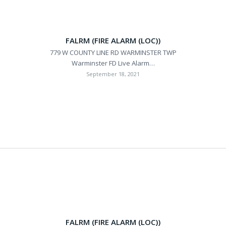
FALRM (FIRE ALARM (LOC))
779 W COUNTY LINE RD WARMINSTER TWP
Warminster FD Live Alarm…
September 18, 2021
FALRM (FIRE ALARM (LOC))