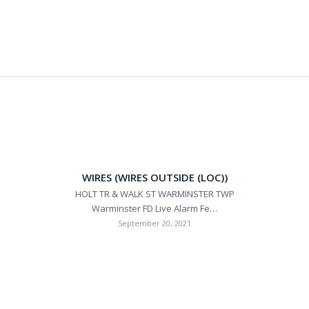
WIRES (WIRES OUTSIDE (LOC))
HOLT TR & WALK ST WARMINSTER TWP
Warminster FD Live Alarm Fe…
September 20, 2021