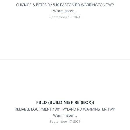
CHICKIES & PETES R / 510 EASTON RD WARRINGTON TWP
Warminster…
September 18, 2021
FBLD (BUILDING FIRE (BOX))
RELIABLE EQUIPMENT / 301 IVYLAND RD WARMINSTER TWP
Warminster…
September 17, 2021