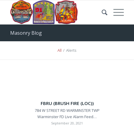
Masonry Blog
All
/
Alerts
FBRU (BRUSH FIRE (LOC))
784 W STREET RD WARMINSTER TWP
Warminster FD Live Alarm Feed…
September 20, 2021