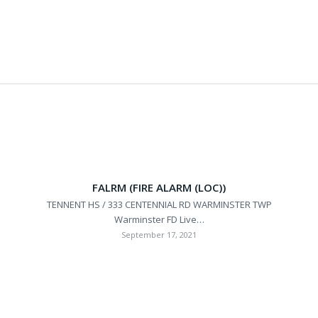
FALRM (FIRE ALARM (LOC))
TENNENT HS / 333 CENTENNIAL RD WARMINSTER TWP
Warminster FD Live…
September 17, 2021