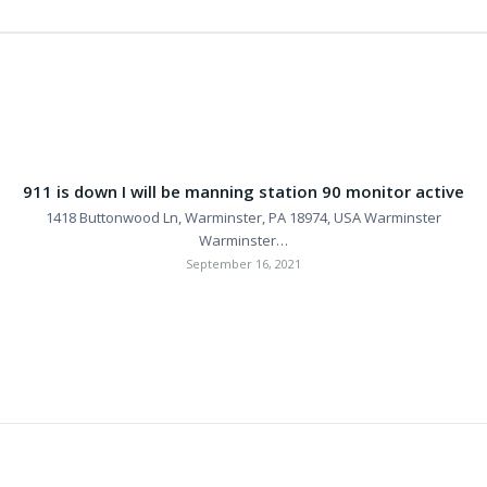
911 is down I will be manning station 90 monitor active
1418 Buttonwood Ln, Warminster, PA 18974, USA Warminster
Warminster…
September 16, 2021