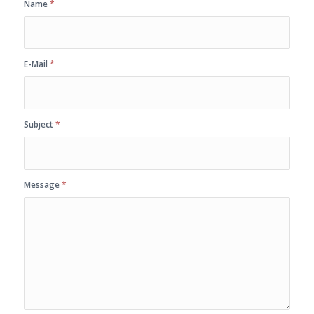
Name
*
E-Mail
*
Subject
*
Message
*