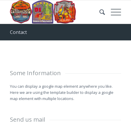
Contact
Some Information
You can display a google map element anywhere you like.
Here we are using the template builder to display a google
map element with multiple locations.
Send us mail