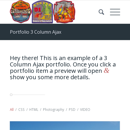
Portfolio 3 Column Ajax
Hey there! This is an example of a 3
Column Ajax portfolio. Once you click a
&
portfolio item a preview will open
show you some more details.
All
/
CSS
/
HTML
/
Photography
/
PSD
/
VIDEO