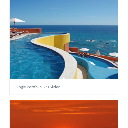
Single Portfolio: 2/3 Slider