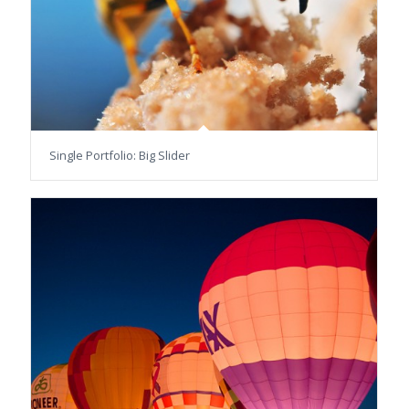
Single Portfolio: Big Slider