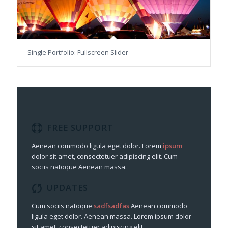
Single Portfolio: Fullscreen Slider
FREE SUPPORT
Aenean commodo ligula eget dolor. Lorem
ipsum
dolor sit amet, consectetuer adipiscing elit. Cum
sociis natoque
Aenean massa.
UPDATES
Cum sociis natoque
sadfsadfas
Aenean commodo
ligula eget dolor. Aenean massa. Lorem ipsum dolor
sit amet, consectetuer adipiscing elit.