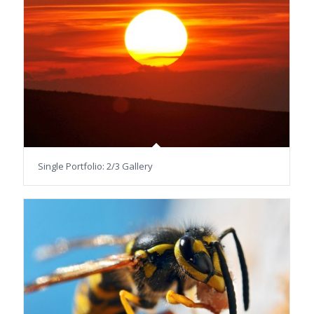
Single Portfolio: 2/3 Gallery