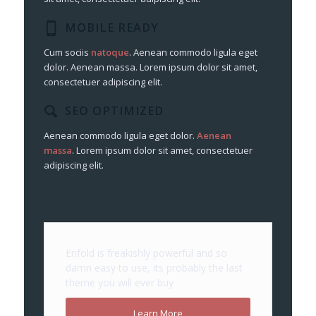
MOBILE READY
Cum sociis
natoque
. Aenean commodo ligula eget
dolor. Aenean massa. Lorem ipsum dolor sit amet,
consectetuer adipiscing elit.
SEO OPTIMIZED
Aenean commodo ligula eget dolor.
Aenean
massa
. Lorem ipsum dolor sit amet, consectetuer
adipiscing elit.
Enfold is freakishly powerful and so
damn easy to use, its probably the last
theme you will ever buy
Learn More